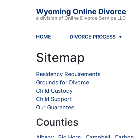
Wyoming Online Divorce
a division of Online Divorce Service LLC
HOME
DIVORCE PROCESS
Sitemap
Residency Requirements
Grounds for Divorce
Child Custody
Child Support
Our Guarantee
Counties
Albany
,
Big Horn
,
Campbell
,
Carbon
,