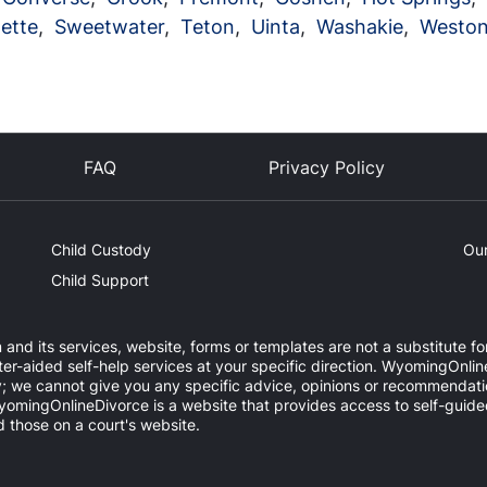
ette
,
Sweetwater
,
Teton
,
Uinta
,
Washakie
,
Westo
FAQ
Privacy Policy
Child Custody
Our
Child Support
and its services, website, forms or templates are not a substitute for
aided self-help services at your specific direction. WyomingOnline
y; we cannot give you any specific advice, opinions or recommendatio
. WyomingOnlineDivorce is a website that provides access to self-gui
 those on a court's website.