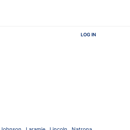
LOG IN
Johnson
,
Laramie
,
Lincoln
,
Natrona
,