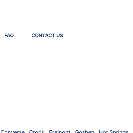
FAQ
CONTACT US
Converse
,
Crook
,
Fremont
,
Goshen
,
Hot Springs
,