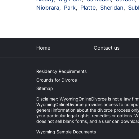
Niobrara
,
Park
,
Platte
,
Sheridan
,
Subl
Home
Contact us
Residency Requirements
Grounds for Divorce
Sitemap
Disclaimer: WyomingOnlineDivorce is not a law firm 
WyomingOnlineDivorce provides access to computer-
general information about the divorce process onl
your particular legal rights, remedies or options
does not sell blank forms, and a user can download
Wyoming Sample Documents