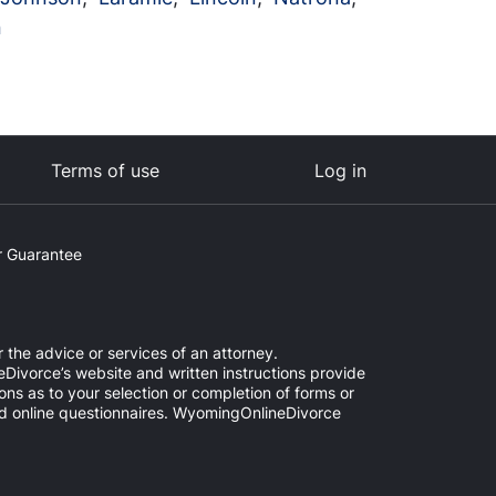
n
Terms of use
Log in
 Guarantee
 the advice or services of an attorney.
Divorce’s website and written instructions provide
ns as to your selection or completion of forms or
ded online questionnaires. WyomingOnlineDivorce