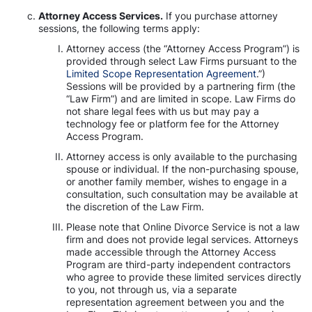
Attorney Access Services.
If you purchase attorney
sessions, the following terms apply:
Attorney access (the “Attorney Access Program”) is
provided through select Law Firms pursuant to the
Limited Scope Representation Agreement
.”)
Sessions will be provided by a partnering firm (the
“Law Firm”) and are limited in scope. Law Firms do
not share legal fees with us but may pay a
technology fee or platform fee for the Attorney
Access Program.
Attorney access is only available to the purchasing
spouse or individual. If the non-purchasing spouse,
or another family member, wishes to engage in a
consultation, such consultation may be available at
the discretion of the Law Firm.
Please note that Online Divorce Service is not a law
firm and does not provide legal services. Attorneys
made accessible through the Attorney Access
Program are third-party independent contractors
who agree to provide these limited services directly
to you, not through us, via a separate
representation agreement between you and the