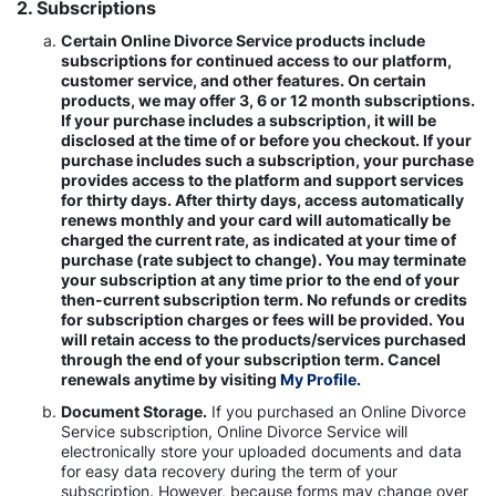
2. Subscriptions
Certain Online Divorce Service products include
subscriptions for continued access to our platform,
customer service, and other features. On certain
products, we may offer 3, 6 or 12 month subscriptions.
If your purchase includes a subscription, it will be
disclosed at the time of or before you checkout. If your
purchase includes such a subscription, your purchase
provides access to the platform and support services
for thirty days. After thirty days, access automatically
renews monthly and your card will automatically be
charged the current rate, as indicated at your time of
purchase (rate subject to change). You may terminate
your subscription at any time prior to the end of your
then-current subscription term. No refunds or credits
for subscription charges or fees will be provided. You
will retain access to the products/services purchased
through the end of your subscription term. Cancel
renewals anytime by visiting
My Profile.
Document Storage.
If you purchased an Online Divorce
Service subscription, Online Divorce Service will
electronically store your uploaded documents and data
for easy data recovery during the term of your
subscription. However, because forms may change over