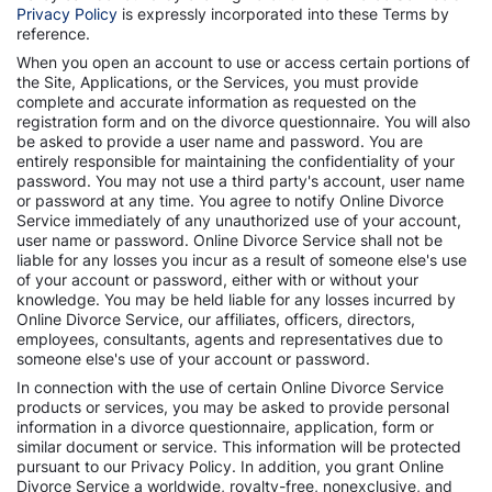
Privacy Policy
is expressly incorporated into these Terms by
reference.
When you open an account to use or access certain portions of
the Site, Applications, or the Services, you must provide
complete and accurate information as requested on the
registration form and on the divorce questionnaire. You will also
be asked to provide a user name and password. You are
entirely responsible for maintaining the confidentiality of your
password. You may not use a third party's account, user name
or password at any time. You agree to notify Online Divorce
Service immediately of any unauthorized use of your account,
user name or password. Online Divorce Service shall not be
liable for any losses you incur as a result of someone else's use
of your account or password, either with or without your
knowledge. You may be held liable for any losses incurred by
Online Divorce Service, our affiliates, officers, directors,
employees, consultants, agents and representatives due to
someone else's use of your account or password.
In connection with the use of certain Online Divorce Service
products or services, you may be asked to provide personal
information in a divorce questionnaire, application, form or
similar document or service. This information will be protected
pursuant to our Privacy Policy. In addition, you grant Online
Divorce Service a worldwide, royalty-free, nonexclusive, and