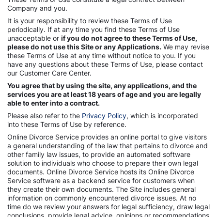
Company and you.
It is your responsibility to review these Terms of Use
periodically. If at any time you find these Terms of Use
unacceptable or
if you do not agree to these Terms of Use,
please do not use this Site or any Applications.
We may revise
these Terms of Use at any time without notice to you. If you
have any questions about these Terms of Use, please contact
our Customer Care Center.
You agree that by using the site, any applications, and the
services you are at least 18 years of age and you are legally
able to enter into a contract.
Please also refer to the
Privacy Policy
, which is incorporated
into these Terms of Use by reference.
Online Divorce Service provides an online portal to give visitors
a general understanding of the law that pertains to divorce and
other family law issues, to provide an automated software
solution to individuals who choose to prepare their own legal
documents. Online Divorce Service hosts its Online Divorce
Service software as a backend service for customers when
they create their own documents. The Site includes general
information on commonly encountered divorce issues. At no
time do we review your answers for legal sufficiency, draw legal
conclusions, provide legal advice, opinions or recommendations