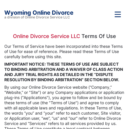
Wyoming Online Divorce
a division of Online Divorce Service LLC
Online Divorce Service LLC
Terms Of Use
Our Terms of Service have been incorporated into these Terms
of Use for ease of reference. Please read these Terms of Use
carefully before using this site.
IMPORTANT NOTICE: THESE TERMS OF USE ARE SUBJECT
TO BINDING ARBITRATION AND A WAIVER OF CLASS ACTION
AND JURY TRIAL RIGHTS AS DETAILED IN THE “DISPUTE
RESOLUTION BY BINDING ARBITRATION” SECTION BELOW.
By using our Online Divorce Service website (“Company,”
“Website,” or "Site") or any Company applications or application
plug-ins ("Applications"), you agree to follow and be bound by
these terms of use (the "Terms of Use") and agree to comply
with all applicable laws and regulations. In these Terms of Use,
the words “you” and “your” refer to each customer, Site visitor,
or Application user, “we”, “us” and “our” refer to Online Divorce
Service and “Services” refers to all services provided by us.
These Terms of Use constitute a legal contract between