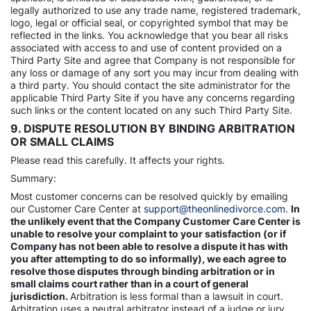
legally authorized to use any trade name, registered trademark,
logo, legal or official seal, or copyrighted symbol that may be
reflected in the links. You acknowledge that you bear all risks
associated with access to and use of content provided on a
Third Party Site and agree that Company is not responsible for
any loss or damage of any sort you may incur from dealing with
a third party. You should contact the site administrator for the
applicable Third Party Site if you have any concerns regarding
such links or the content located on any such Third Party Site.
9. DISPUTE RESOLUTION BY BINDING ARBITRATION
OR SMALL CLAIMS
Please read this carefully. It affects your rights.
Summary:
Most customer concerns can be resolved quickly by emailing
our Customer Care Center at
support@theonlinedivorce.com
.
In
the unlikely event that the Company Customer Care Center is
unable to resolve your complaint to your satisfaction (or if
Company has not been able to resolve a dispute it has with
you after attempting to do so informally), we each agree to
resolve those disputes through binding arbitration or in
small claims court rather than in a court of general
jurisdiction.
Arbitration is less formal than a lawsuit in court.
Arbitration uses a neutral arbitrator instead of a judge or jury,