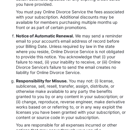
you have provided.
You must pay Online Divorce Service the fees associated
with your subscription. Additional discounts may be
available for members purchasing multiple months up
front or as part of certain promotions.
Notice of Automatic Renewal.
We may send a reminder
email to your account’s email address of record before
your Billing Date. Unless required by law in the state
where you reside, Online Divorce Service is not obligated
to provide this notice. You acknowledge that (i) your
failure to read, (ii) your inability to receive, or (iii) Online
Divorce Service’s failure to send the email creates no
liability for Online Divorce Service.
Responsibility for Misuse.
You may not: (i) license,
sublicense, sell, resell, transfer, assign, distribute, or
otherwise make available to any party the benefits
granted to you by or any content in your subscription; or
(ii) change, reproduce, reverse engineer, make derivative
works based on or referring to, or in any way exploit the
licenses you have been granted with your subscription, or
content or source code in your subscription.
You are responsible for all expenses incurred or other