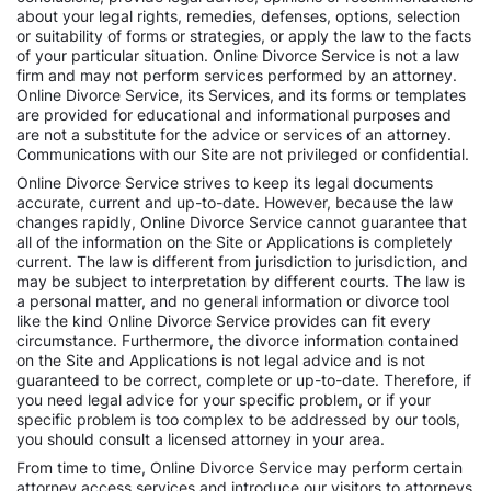
about your legal rights, remedies, defenses, options, selection
or suitability of forms or strategies, or apply the law to the facts
of your particular situation. Online Divorce Service is not a law
firm and may not perform services performed by an attorney.
Online Divorce Service, its Services, and its forms or templates
are provided for educational and informational purposes and
are not a substitute for the advice or services of an attorney.
Communications with our Site are not privileged or confidential.
Online Divorce Service strives to keep its legal documents
accurate, current and up-to-date. However, because the law
changes rapidly, Online Divorce Service cannot guarantee that
all of the information on the Site or Applications is completely
current. The law is different from jurisdiction to jurisdiction, and
may be subject to interpretation by different courts. The law is
a personal matter, and no general information or divorce tool
like the kind Online Divorce Service provides can fit every
circumstance. Furthermore, the divorce information contained
on the Site and Applications is not legal advice and is not
guaranteed to be correct, complete or up-to-date. Therefore, if
you need legal advice for your specific problem, or if your
specific problem is too complex to be addressed by our tools,
you should consult a licensed attorney in your area.
From time to time, Online Divorce Service may perform certain
attorney access services and introduce our visitors to attorneys