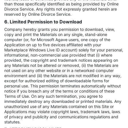
than those specifically identified as being provided by Online
Divorce Service. Any rights not expressly granted herein are
reserved by Online Divorce Service.
6. Limited Permission to Download
Company hereby grants you permission to download, view,
copy and print the Materials on any single, stand-alone
computer (or, for Microsoft Agave users, one copy of the
Application on up to five devices affiliated with your
Marketplace Windows Live ID account) solely for your personal,
informational, non-commercial use provided that (i) where
provided, the copyright and trademark notices appearing on
any Materials not be altered or removed, (ii) the Materials are
not used on any other website or in a networked computer
environment and (iii) the Materials are not modified in any way,
except for authorized editing of downloadable forms for
personal use. This permission terminates automatically without
notice if you breach any of the terms or conditions of these
Terms of Use. On any such termination, you agree to
immediately destroy any downloaded or printed materials. Any
unauthorized use of any Materials contained on this Site or
Applications may violate copyright laws, trademark laws, laws
of privacy and publicity and communications regulations and
statutes.