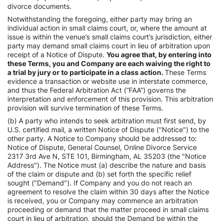
divorce documents.
Notwithstanding the foregoing, either party may bring an
individual action in small claims court, or, where the amount at
issue is within the venue’s small claims court’s jurisdiction, either
party may demand small claims court in lieu of arbitration upon
receipt of a Notice of Dispute.
You agree that, by entering into
these Terms, you and Company are each waiving the right to
a trial by jury or to participate in a class action.
These Terms
evidence a transaction or website use in interstate commerce,
and thus the Federal Arbitration Act (“FAA”) governs the
interpretation and enforcement of this provision. This arbitration
provision will survive termination of these Terms.
(b) A party who intends to seek arbitration must first send, by
U.S. certified mail, a written Notice of Dispute ("Notice") to the
other party. A Notice to Company should be addressed to:
Notice of Dispute, General Counsel, Online Divorce Service
2317 3rd Ave N, STE 101, Birmingham, AL 35203 (the "Notice
Address"). The Notice must (a) describe the nature and basis
of the claim or dispute and (b) set forth the specific relief
sought ("Demand"). If Company and you do not reach an
agreement to resolve the claim within 30 days after the Notice
is received, you or Company may commence an arbitration
proceeding or demand that the matter proceed in small claims
court in lieu of arbitration, should the Demand be within the