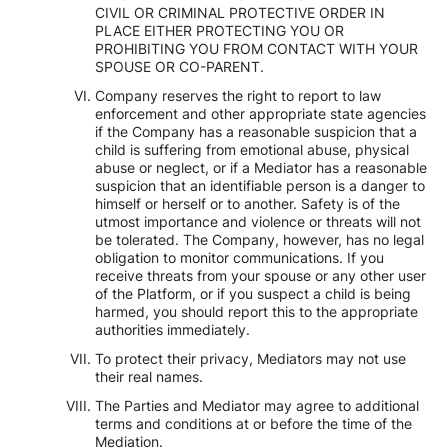
CIVIL OR CRIMINAL PROTECTIVE ORDER IN
PLACE EITHER PROTECTING YOU OR
PROHIBITING YOU FROM CONTACT WITH YOUR
SPOUSE OR CO-PARENT.
Company reserves the right to report to law
enforcement and other appropriate state agencies
if the Company has a reasonable suspicion that a
child is suffering from emotional abuse, physical
abuse or neglect, or if a Mediator has a reasonable
suspicion that an identifiable person is a danger to
himself or herself or to another. Safety is of the
utmost importance and violence or threats will not
be tolerated. The Company, however, has no legal
obligation to monitor communications. If you
receive threats from your spouse or any other user
of the Platform, or if you suspect a child is being
harmed, you should report this to the appropriate
authorities immediately.
To protect their privacy, Mediators may not use
their real names.
The Parties and Mediator may agree to additional
terms and conditions at or before the time of the
Mediation.