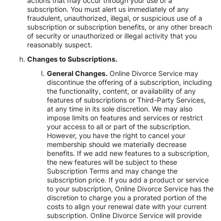
actions that may occur through your use of a
subscription. You must alert us immediately of any
fraudulent, unauthorized, illegal, or suspicious use of a
subscription or subscription benefits, or any other breach
of security or unauthorized or illegal activity that you
reasonably suspect.
Changes to Subscriptions.
General Changes.
Online Divorce Service may
discontinue the offering of a subscription, including
the functionality, content, or availability of any
features of subscriptions or Third-Party Services,
at any time in its sole discretion. We may also
impose limits on features and services or restrict
your access to all or part of the subscription.
However, you have the right to cancel your
membership should we materially decrease
benefits. If we add new features to a subscription,
the new features will be subject to these
Subscription Terms and may change the
subscription price. If you add a product or service
to your subscription, Online Divorce Service has the
discretion to charge you a prorated portion of the
costs to align your renewal date with your current
subscription. Online Divorce Service will provide