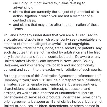
(including, but not limited to, claims relating to
advertising);
claims that are currently the subject of purported class
action litigation in which you are not a member of a
certified class;
and claims that may arise after the termination of these
Terms.
You and Company understand that you are NOT required to
arbitrate any dispute in which either party seeks equitable and
other relief from the alleged unlawful use of copyrights,
trademarks, trade names, logos, trade secrets, or patents. Any
such disputes that are not handled by arbitration shall be filed
only in the state and federal courts located in Delaware or any
United States District Court located in New Castle County,
Delaware, and you hereby irrevocably and unconditionally
consent and submit to the exclusive jurisdiction of such courts.
For the purposes of this Arbitration Agreement, references to "
Company," "you," and "us" include our respective subsidiaries,
affiliates, agents, employees, employers, business partners,
shareholders, predecessors in interest, successors, and
assigns, as well as all authorized or unauthorized users or
beneficiaries of services or products under these Terms or any
prior agreements between us. Beneficiaries include, but are not
limited to, spouses, children, dependents, or others named in