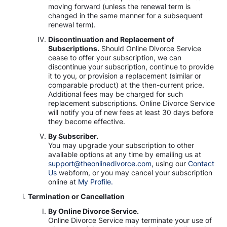
moving forward (unless the renewal term is
changed in the same manner for a subsequent
renewal term).
Discontinuation and Replacement of
Subscriptions.
Should Online Divorce Service
cease to offer your subscription, we can
discontinue your subscription, continue to provide
it to you, or provision a replacement (similar or
comparable product) at the then-current price.
Additional fees may be charged for such
replacement subscriptions. Online Divorce Service
will notify you of new fees at least 30 days before
they become effective.
By Subscriber.
You may upgrade your subscription to other
available options at any time by emailing us at
support@theonlinedivorce.com
, using our
Contact
Us
webform, or you may cancel your subscription
online at
My Profile.
Termination or Cancellation
By Online Divorce Service.
Online Divorce Service may terminate your use of