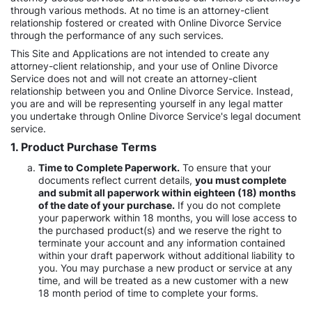
through various methods. At no time is an attorney-client
relationship fostered or created with Online Divorce Service
through the performance of any such services.
This Site and Applications are not intended to create any
attorney-client relationship, and your use of Online Divorce
Service does not and will not create an attorney-client
relationship between you and Online Divorce Service. Instead,
you are and will be representing yourself in any legal matter
you undertake through Online Divorce Service's legal document
service.
1. Product Purchase Terms
Time to Complete Paperwork.
To ensure that your
documents reflect current details,
you must complete
and submit all paperwork within eighteen (18) months
of the date of your purchase.
If you do not complete
your paperwork within 18 months, you will lose access to
the purchased product(s) and we reserve the right to
terminate your account and any information contained
within your draft paperwork without additional liability to
you. You may purchase a new product or service at any
time, and will be treated as a new customer with a new
18 month period of time to complete your forms.