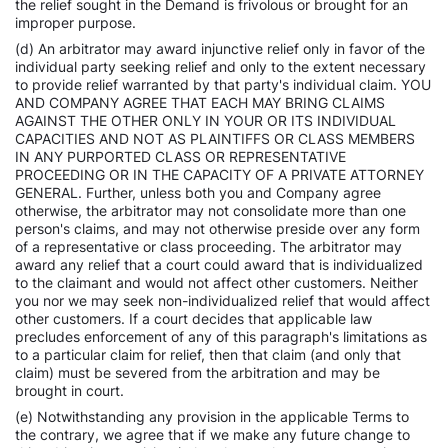
the relief sought in the Demand is frivolous or brought for an
improper purpose.
(d) An arbitrator may award injunctive relief only in favor of the
individual party seeking relief and only to the extent necessary
to provide relief warranted by that party's individual claim. YOU
AND COMPANY AGREE THAT EACH MAY BRING CLAIMS
AGAINST THE OTHER ONLY IN YOUR OR ITS INDIVIDUAL
CAPACITIES AND NOT AS PLAINTIFFS OR CLASS MEMBERS
IN ANY PURPORTED CLASS OR REPRESENTATIVE
PROCEEDING OR IN THE CAPACITY OF A PRIVATE ATTORNEY
GENERAL. Further, unless both you and Company agree
otherwise, the arbitrator may not consolidate more than one
person's claims, and may not otherwise preside over any form
of a representative or class proceeding. The arbitrator may
award any relief that a court could award that is individualized
to the claimant and would not affect other customers. Neither
you nor we may seek non-individualized relief that would affect
other customers. If a court decides that applicable law
precludes enforcement of any of this paragraph's limitations as
to a particular claim for relief, then that claim (and only that
claim) must be severed from the arbitration and may be
brought in court.
(e) Notwithstanding any provision in the applicable Terms to
the contrary, we agree that if we make any future change to