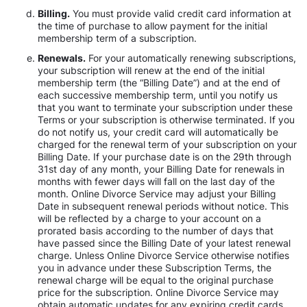
Billing.
You must provide valid credit card information at
the time of purchase to allow payment for the initial
membership term of a subscription.
Renewals.
For your automatically renewing subscriptions,
your subscription will renew at the end of the initial
membership term (the “Billing Date”) and at the end of
each successive membership term, until you notify us
that you want to terminate your subscription under these
Terms or your subscription is otherwise terminated. If you
do not notify us, your credit card will automatically be
charged for the renewal term of your subscription on your
Billing Date. If your purchase date is on the 29th through
31st day of any month, your Billing Date for renewals in
months with fewer days will fall on the last day of the
month. Online Divorce Service may adjust your Billing
Date in subsequent renewal periods without notice. This
will be reflected by a charge to your account on a
prorated basis according to the number of days that
have passed since the Billing Date of your latest renewal
charge. Unless Online Divorce Service otherwise notifies
you in advance under these Subscription Terms, the
renewal charge will be equal to the original purchase
price for the subscription. Online Divorce Service may
obtain automatic updates for any expiring credit cards