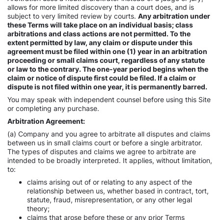
allows for more limited discovery than a court does, and is
subject to very limited review by courts.
Any arbitration under
these Terms will take place on an individual basis; class
arbitrations and class actions are not permitted. To the
extent permitted by law, any claim or dispute under this
agreement must be filed within one (1) year in an arbitration
proceeding or small claims court, regardless of any statute
or law to the contrary. The one-year period begins when the
claim or notice of dispute first could be filed. If a claim or
dispute is not filed within one year, it is permanently barred.
You may speak with independent counsel before using this Site
or completing any purchase.
Arbitration Agreement:
(a) Company and you agree to arbitrate all disputes and claims
between us in small claims court or before a single arbitrator.
The types of disputes and claims we agree to arbitrate are
intended to be broadly interpreted. It applies, without limitation,
to:
claims arising out of or relating to any aspect of the
relationship between us, whether based in contract, tort,
statute, fraud, misrepresentation, or any other legal
theory;
claims that arose before these or any prior Terms