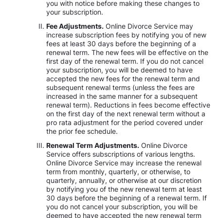
you with notice before making these changes to
your subscription.
Fee Adjustments.
Online Divorce Service may
increase subscription fees by notifying you of new
fees at least 30 days before the beginning of a
renewal term. The new fees will be effective on the
first day of the renewal term. If you do not cancel
your subscription, you will be deemed to have
accepted the new fees for the renewal term and
subsequent renewal terms (unless the fees are
increased in the same manner for a subsequent
renewal term). Reductions in fees become effective
on the first day of the next renewal term without a
pro rata adjustment for the period covered under
the prior fee schedule.
Renewal Term Adjustments.
Online Divorce
Service offers subscriptions of various lengths.
Online Divorce Service may increase the renewal
term from monthly, quarterly, or otherwise, to
quarterly, annually, or otherwise at our discretion
by notifying you of the new renewal term at least
30 days before the beginning of a renewal term. If
you do not cancel your subscription, you will be
deemed to have accepted the new renewal term