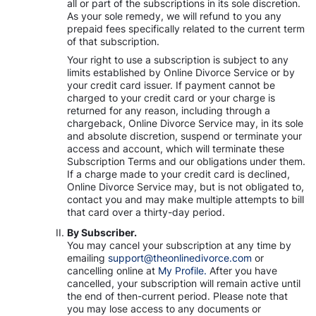
all or part of the subscriptions in its sole discretion.
As your sole remedy, we will refund to you any
prepaid fees specifically related to the current term
of that subscription.
Your right to use a subscription is subject to any
limits established by Online Divorce Service or by
your credit card issuer. If payment cannot be
charged to your credit card or your charge is
returned for any reason, including through a
chargeback, Online Divorce Service may, in its sole
and absolute discretion, suspend or terminate your
access and account, which will terminate these
Subscription Terms and our obligations under them.
If a charge made to your credit card is declined,
Online Divorce Service may, but is not obligated to,
contact you and may make multiple attempts to bill
that card over a thirty-day period.
By Subscriber.
You may cancel your subscription at any time by
emailing
support@theonlinedivorce.com
or
cancelling online at
My Profile.
After you have
cancelled, your subscription will remain active until
the end of then-current period. Please note that
you may lose access to any documents or