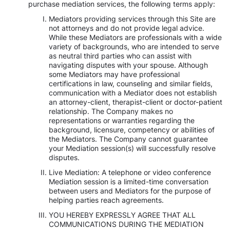
purchase mediation services, the following terms apply:
Mediators providing services through this Site are
not attorneys and do not provide legal advice.
While these Mediators are professionals with a wide
variety of backgrounds, who are intended to serve
as neutral third parties who can assist with
navigating disputes with your spouse. Although
some Mediators may have professional
certifications in law, counseling and similar fields,
communication with a Mediator does not establish
an attorney-client, therapist-client or doctor-patient
relationship. The Company makes no
representations or warranties regarding the
background, licensure, competency or abilities of
the Mediators. The Company cannot guarantee
your Mediation session(s) will successfully resolve
disputes.
Live Mediation: A telephone or video conference
Mediation session is a limited-time conversation
between users and Mediators for the purpose of
helping parties reach agreements.
YOU HEREBY EXPRESSLY AGREE THAT ALL
COMMUNICATIONS DURING THE MEDIATION