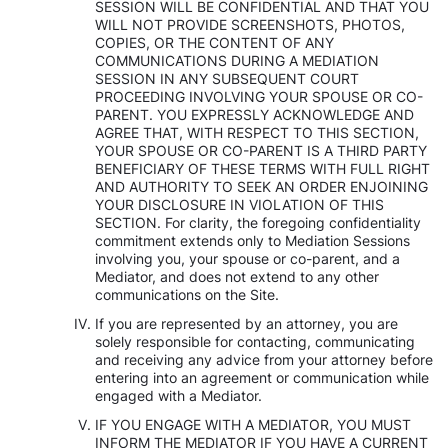
SESSION WILL BE CONFIDENTIAL AND THAT YOU
WILL NOT PROVIDE SCREENSHOTS, PHOTOS,
COPIES, OR THE CONTENT OF ANY
COMMUNICATIONS DURING A MEDIATION
SESSION IN ANY SUBSEQUENT COURT
PROCEEDING INVOLVING YOUR SPOUSE OR CO-
PARENT. YOU EXPRESSLY ACKNOWLEDGE AND
AGREE THAT, WITH RESPECT TO THIS SECTION,
YOUR SPOUSE OR CO-PARENT IS A THIRD PARTY
BENEFICIARY OF THESE TERMS WITH FULL RIGHT
AND AUTHORITY TO SEEK AN ORDER ENJOINING
YOUR DISCLOSURE IN VIOLATION OF THIS
SECTION. For clarity, the foregoing confidentiality
commitment extends only to Mediation Sessions
involving you, your spouse or co-parent, and a
Mediator, and does not extend to any other
communications on the Site.
If you are represented by an attorney, you are
solely responsible for contacting, communicating
and receiving any advice from your attorney before
entering into an agreement or communication while
engaged with a Mediator.
IF YOU ENGAGE WITH A MEDIATOR, YOU MUST
INFORM THE MEDIATOR IF YOU HAVE A CURRENT