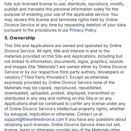
fully sub-licensed license to use, distribute, reproduce, modify,
publish and translate this personal information solely for the
purpose of enabling your use of the applicable service. You
may revoke this license and terminate rights held by Online
Divorce Service at any time by requesting deletion of your data
pursuant to the procedures in our
Privacy Policy.
5. Ownership
This Site and Applications are owned and operated by Online
Divorce Service. All right, title and interest in and to the
materials provided on this Site and Applications, including but
not limited to information, documents, logos, graphics, sounds
and images (the “Materials”) are owned either by Online Divorce
Service or by our respective third party authors, developers or
vendors (“Third Party Providers”). Except as otherwise
expressly provided by Online Divorce Service none of the
Materials may be copied, reproduced, republished,
downloaded, uploaded, posted, displayed, transmitted or
distributed in any way and nothing on this Site or on any
Applications shall be construed to confer any license under any
of Online Divorce Service's intellectual property rights, whether
by estoppel, implication or otherwise. Contact us at
support@theonlinedivorce.com
if you have any questions about
obtaining such licenses. Online Divorce Service does not sell,
license, lease or otherwise provide any of the Materials other