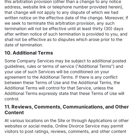
this arbitration provision (other than a change to any notice
address, website link or telephone number provided herein),
that change will not apply to any dispute of which we had
written notice on the effective date of the change. Moreover, if
we seek to terminate this arbitration provision, any such
termination will not be effective until at least thirty (30) days
after written notice of such termination is provided to you, and
shall not be effective as to disputes which arose prior to the
date of termination.
10. Additional Terms
Some Company Services may be subject to additional posted
guidelines, rules or terms of service ("Additional Terms") and
your use of such Services will be conditioned on your
agreement to the Additional Terms. If there is any conflict
between these Terms of Use and the Additional Terms, the
Additional Terms will control for that Service, unless the
Additional Terms expressly state that these Terms of Use will
control.
11. Reviews, Comments, Communications, and Other
Content
At various locations on the Site or through Applications or other
websites or social media, Online Divorce Service may permit
visitors to post ratings, reviews, comments, and other content