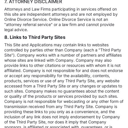
7. ATTORNEY DISCLAIMER
Attorneys and Law Firms participating in services offered on
this site are independent attorneys and are not employed by
Online Divorce Service. Online Divorce Service is not an
"attorney referral service" or a law firm and cannot provide
legal advice.
8. Links to Third Party Sites
This Site and Applications may contain links to websites
controlled by parties other than Company (each a "Third Party
Site"). Company works with a number of partners and affiliates
whose sites are linked with Company. Company may also
provide links to other citations or resources with whom it is not
affiliated. Company is not responsible for and does not endorse
or accept any responsibility for the availability, contents,
products, services or use of any Third Party Site, any website
accessed from a Third Party Site or any changes or updates to
such sites. Company makes no guarantees about the content
or quality of the products or services provided by such sites.
Company is not responsible for webcasting or any other form of
transmission received from any Third Party Site. Company is
providing these links to you only as a convenience, and the
inclusion of any link does not imply endorsement by Company
of the Third Party Site, nor does it imply that Company
sponsors, is affiliated or associated with, guarantees, or is