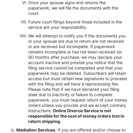
Once your spouse signs and returns the
paperwork, we will file the documents with the
court.
Future court filings beyond those included in the
service are your responsibility.
We will attempt to notify you if the documents you
or your spouse are due to return are not received
or are received but incomplete. If paperwork
remains incomplete or has not been received six
(6) months after purchase, we may declare your
account inactive and provide you notice that the
filing service cannot be completed and that your
paperwork may be deleted. Subscribers will retain
access but must obtain new signatures to proceed
with the filing and will have a reprocessing fee.
Please note that if we have declared your filing
stale due to inactivity or failure to complete
paperwork, you must request return of your money
orders unless you provide and we accept contrary
instructions.
Online Divorce Service is not
responsible for the cost of money orders lost in
return shipping.
Mediation Services.
If you are offered and/or choose to