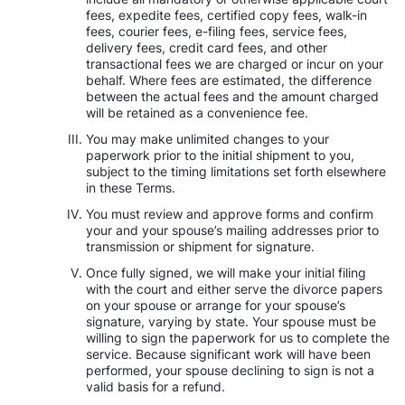
fees, expedite fees, certified copy fees, walk-in
fees, courier fees, e-filing fees, service fees,
delivery fees, credit card fees, and other
transactional fees we are charged or incur on your
behalf. Where fees are estimated, the difference
between the actual fees and the amount charged
will be retained as a convenience fee.
You may make unlimited changes to your
paperwork prior to the initial shipment to you,
subject to the timing limitations set forth elsewhere
in these Terms.
You must review and approve forms and confirm
your and your spouse’s mailing addresses prior to
transmission or shipment for signature.
Once fully signed, we will make your initial filing
with the court and either serve the divorce papers
on your spouse or arrange for your spouse’s
signature, varying by state. Your spouse must be
willing to sign the paperwork for us to complete the
service. Because significant work will have been
performed, your spouse declining to sign is not a
valid basis for a refund.