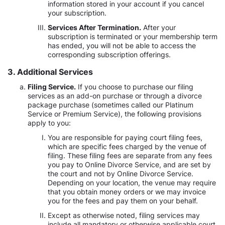
information stored in your account if you cancel
your subscription.
Services After Termination.
After your
subscription is terminated or your membership term
has ended, you will not be able to access the
corresponding subscription offerings.
3. Additional Services
Filing Service.
If you choose to purchase our filing
services as an add-on purchase or through a divorce
package purchase (sometimes called our Platinum
Service or Premium Service), the following provisions
apply to you:
You are responsible for paying court filing fees,
which are specific fees charged by the venue of
filing. These filing fees are separate from any fees
you pay to Online Divorce Service, and are set by
the court and not by Online Divorce Service.
Depending on your location, the venue may require
that you obtain money orders or we may invoice
you for the fees and pay them on your behalf.
Except as otherwise noted, filing services may
include all mandatory or otherwise applicable court