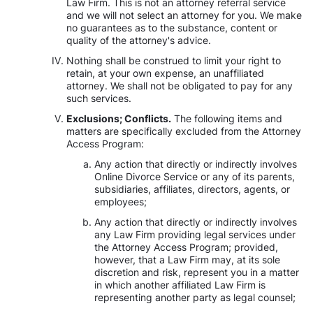
Law Firm. This is not an attorney referral service
and we will not select an attorney for you. We make
no guarantees as to the substance, content or
quality of the attorney's advice.
Nothing shall be construed to limit your right to
retain, at your own expense, an unaffiliated
attorney. We shall not be obligated to pay for any
such services.
Exclusions; Conflicts.
The following items and
matters are specifically excluded from the Attorney
Access Program:
Any action that directly or indirectly involves
Online Divorce Service or any of its parents,
subsidiaries, affiliates, directors, agents, or
employees;
Any action that directly or indirectly involves
any Law Firm providing legal services under
the Attorney Access Program; provided,
however, that a Law Firm may, at its sole
discretion and risk, represent you in a matter
in which another affiliated Law Firm is
representing another party as legal counsel;