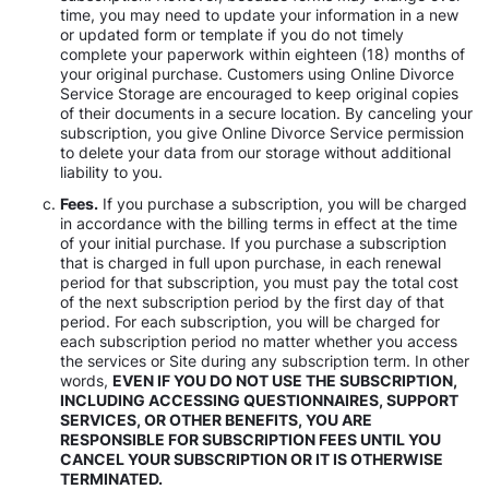
time, you may need to update your information in a new
or updated form or template if you do not timely
complete your paperwork within eighteen (18) months of
your original purchase. Customers using Online Divorce
Service Storage are encouraged to keep original copies
of their documents in a secure location. By canceling your
subscription, you give Online Divorce Service permission
to delete your data from our storage without additional
liability to you.
Fees.
If you purchase a subscription, you will be charged
in accordance with the billing terms in effect at the time
of your initial purchase. If you purchase a subscription
that is charged in full upon purchase, in each renewal
period for that subscription, you must pay the total cost
of the next subscription period by the first day of that
period. For each subscription, you will be charged for
each subscription period no matter whether you access
the services or Site during any subscription term. In other
words,
EVEN IF YOU DO NOT USE THE SUBSCRIPTION,
INCLUDING ACCESSING QUESTIONNAIRES, SUPPORT
SERVICES, OR OTHER BENEFITS, YOU ARE
RESPONSIBLE FOR SUBSCRIPTION FEES UNTIL YOU
CANCEL YOUR SUBSCRIPTION OR IT IS OTHERWISE
TERMINATED.