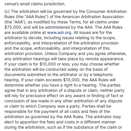
venue’s small claims jurisdiction.
(c) The arbitration will be governed by the Consumer Arbitration
Rules (the "AAA Rules") of the American Arbitration Association
(the "AAA"), as modified by these Terms, for all claims under
$75,000, and will be administered by the AAA. The AAA Rules
are available online at
www.adr.org
. All issues are for the
arbitrator to decide, including issues relating to the scope,
enforceability, and interpretation of the arbitration provision
and the scope, enforceability, and interpretation of this
arbitration provision. Unless Company and you agree otherwise,
any arbitration hearings will take place by remote appearance.
If your claim is for $10,000 or less, you may choose whether
the arbitration will be conducted solely on the basis of
documents submitted to the arbitrator or by a telephonic
hearing. If your claim exceeds $10,000, the AAA Rules will
determine whether you have a right to a hearing. The parties
agree that in any arbitration of a dispute or claim, neither party
will rely for preclusive effect on any award or finding of fact or
conclusion of law made in any other arbitration of any dispute
or claim to which Company was a party. Parties shall be
responsible for the payment of all costs and fees of the
arbitration as governed by the AAA Rules. The arbitrator may
elect to apportion the fees and costs in a different manner
during the arbitration, such as if the substance of the claim or