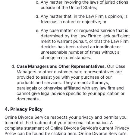
Any matter involving the laws of jurisdictions
outside of the United States;
Any matter that, in the Law Firm's opinion, is
frivolous in nature or objective; or
Any case matter or requested service that is
determined by the Law Firm to lack sufficient
merit to warrant pursuit, or that the Law Firm
decides has been raised an inordinate or
unreasonable number of times without a
change in circumstances.
Case Managers and Other Representatives.
Our Case
Managers or other customer care representatives are
provided to assist you with your purchase of our
products and services. They are not attorneys,
paralegals or otherwise affiliated with any law firm and
cannot give legal advice specific to your application or
documents.
4. Privacy Policy
Online Divorce Service respects your privacy and permits you
to control the treatment of your personal information. A
complete statement of Online Divorce Service's current Privacy
Policy can be found by clicking here. Online Divorce Service's